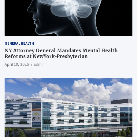
GENERAL HEALTH
NY Attorney General Mandates Mental Health
Reforms at NewYork-Presbyterian
April 18, 2026
admin