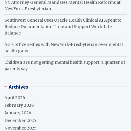
NY Attorney General Mandates Mental Health Reforms at
NewYork-Presbyterian
Southwest General Uses Oracle Health Clinical AI Agent to
Reduce Documentation Time and Support Work-Life
Balance
AG’s office settles with NewYork-Presbyterian over mental
health gaps
Children are not getting mental health support, a quarter of
parents say
Archives
April 2026
February 2026
January 2026
December 2025
November 2025