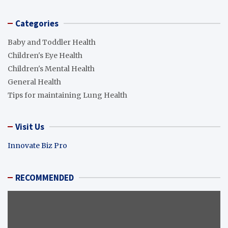
Categories
Baby and Toddler Health
Children's Eye Health
Children's Mental Health
General Health
Tips for maintaining Lung Health
Visit Us
Innovate Biz Pro
RECOMMENDED