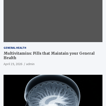
GENERAL HEALTH
Multivitamins: Pills that Maintain your General
Health
April 19, 2026
admin