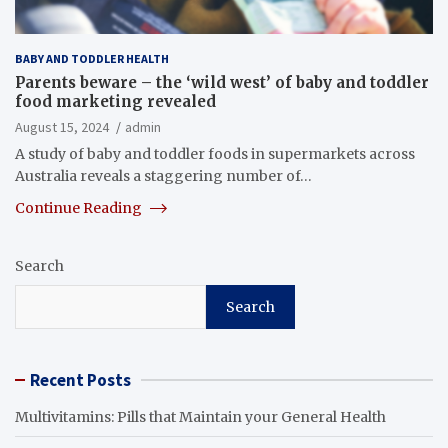
BABY AND TODDLER HEALTH
Parents beware – the ‘wild west’ of baby and toddler
food marketing revealed
August 15, 2024
admin
A study of baby and toddler foods in supermarkets across
Australia reveals a staggering number of…
Continue Reading
Search
Search
Recent Posts
Multivitamins: Pills that Maintain your General Health