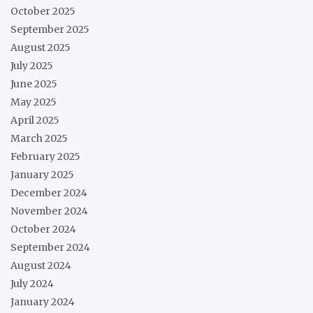
October 2025
September 2025
August 2025
July 2025
June 2025
May 2025
April 2025
March 2025
February 2025
January 2025
December 2024
November 2024
October 2024
September 2024
August 2024
July 2024
January 2024