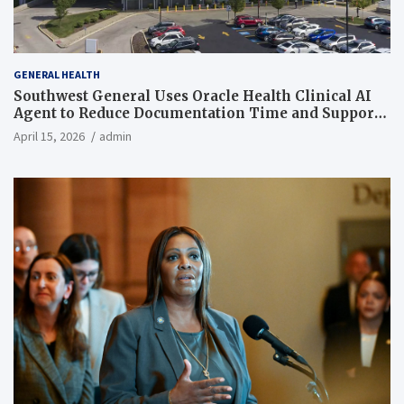
GENERAL HEALTH
Southwest General Uses Oracle Health Clinical AI
Agent to Reduce Documentation Time and Support
Work-Life Balance
April 15, 2026
admin