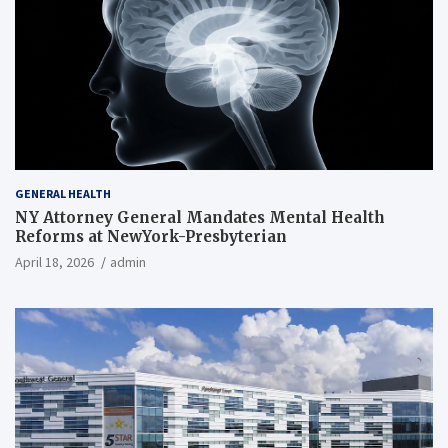
GENERAL HEALTH
NY Attorney General Mandates Mental Health
Reforms at NewYork-Presbyterian
April 18, 2026
admin