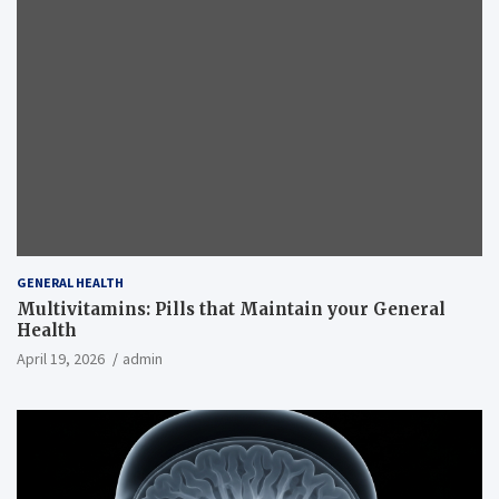
GENERAL HEALTH
Multivitamins: Pills that Maintain your General
Health
April 19, 2026
admin