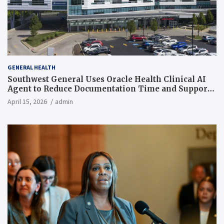
GENERAL HEALTH
Southwest General Uses Oracle Health Clinical AI
Agent to Reduce Documentation Time and Support
Work-Life Balance
April 15, 2026
admin