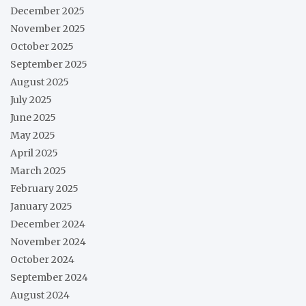
December 2025
November 2025
October 2025
September 2025
August 2025
July 2025
June 2025
May 2025
April 2025
March 2025
February 2025
January 2025
December 2024
November 2024
October 2024
September 2024
August 2024