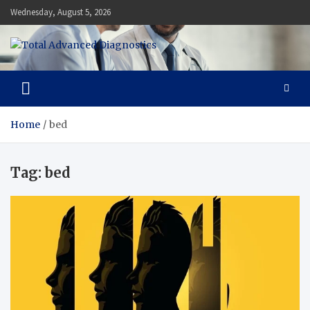
Skip
Wednesday, August 5, 2026
to
content
Total Advanced Diagnostics
Revolutionizing Healthcare
Home
bed
Tag:
bed