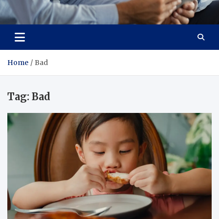
Total Advanced Diagnostics
Revolutionizing Healthcare
Home
Bad
Tag:
Bad