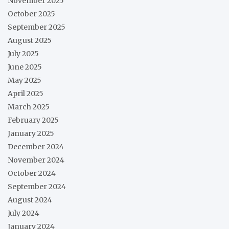
November 2025
October 2025
September 2025
August 2025
July 2025
June 2025
May 2025
April 2025
March 2025
February 2025
January 2025
December 2024
November 2024
October 2024
September 2024
August 2024
July 2024
January 2024