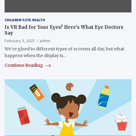
CHILDREN'S EYE HEALTH
Is VR Bad for Your Eyes? Here’s What Eye Doctors
Say
February 3, 2025
admin
We’re glued to different types of screens all day, but what
happens when the display is…
Continue Reading