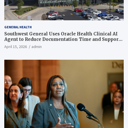
GENERAL HEALTH
Southwest General Uses Oracle Health Clinical AI
Agent to Reduce Documentation Time and Support
Work-Life Balance
April 15, 2026
admin