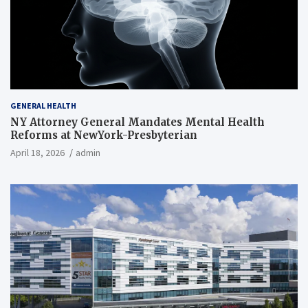
GENERAL HEALTH
NY Attorney General Mandates Mental Health
Reforms at NewYork-Presbyterian
April 18, 2026
admin