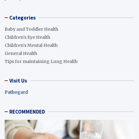
Categories
Baby and Toddler Health
Children's Eye Health
Children's Mental Health
General Health
Tips for maintaining Lung Health
Visit Us
Pathogard
RECOMMENDED