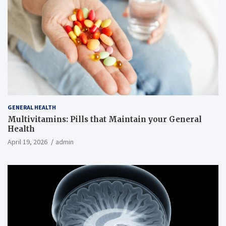
GENERAL HEALTH
Multivitamins: Pills that Maintain your General
Health
April 19, 2026
admin