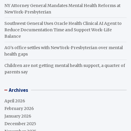
NY Attorney General Mandates Mental Health Reforms at
NewYork-Presbyterian
Southwest General Uses Oracle Health Clinical AI Agent to
Reduce Documentation Time and Support Work-Life
Balance
AG’s office settles with NewYork-Presbyterian over mental
health gaps
Children are not getting mental health support, a quarter of
parents say
Archives
April 2026
February 2026
January 2026
December 2025