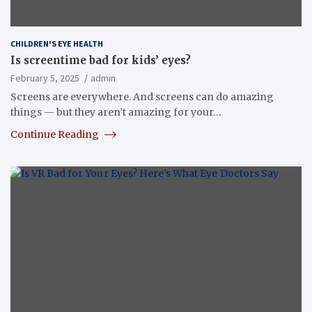
CHILDREN'S EYE HEALTH
Is screentime bad for kids’ eyes?
February 5, 2025
admin
Screens are everywhere. And screens can do amazing
things — but they aren’t amazing for your…
Continue Reading