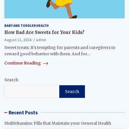
BABY AND TODDLER HEALTH
How Bad Are Sweets for Your Kids?
August 11, 2024
admin
Sweet treats. It’s tempting for parents and caregivers to
reward good behavior with them. And for…
Continue Reading
Search
Search
Recent Posts
Multivitamins: Pills that Maintain your General Health