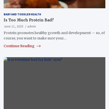
BABY AND TODDLER HEALTH
Is Too Much Protein Bad?
June 11, 2025
admin
Protein promotes healthy growth and development — so, of
course, you want to make sure your…
Continue Reading