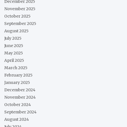
December 2025
November 2025
October 2025
September 2025
August 2025
July 2025
June 2025
May 2025
April 2025
March 2025
February 2025
January 2025
December 2024
November 2024
October 2024
September 2024
August 2024
July 2024