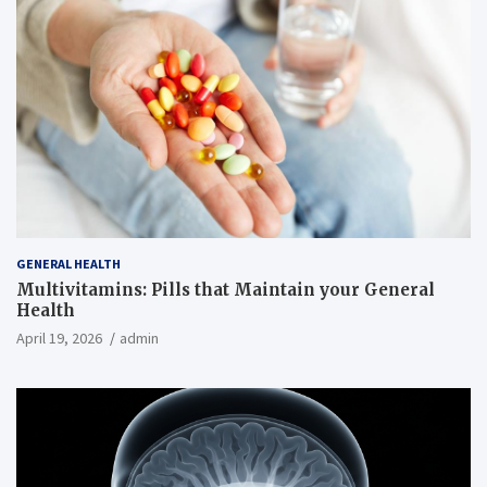
GENERAL HEALTH
Multivitamins: Pills that Maintain your General
Health
April 19, 2026
admin