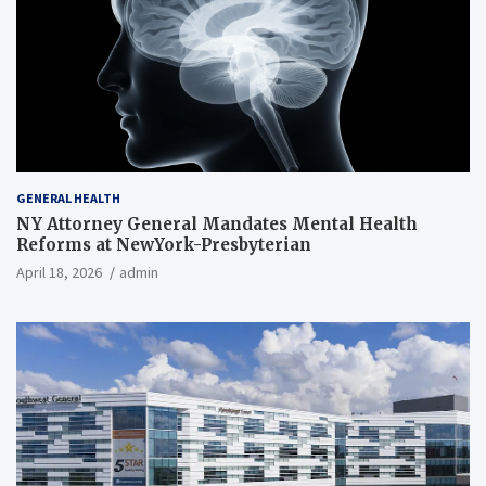
GENERAL HEALTH
NY Attorney General Mandates Mental Health
Reforms at NewYork-Presbyterian
April 18, 2026
admin