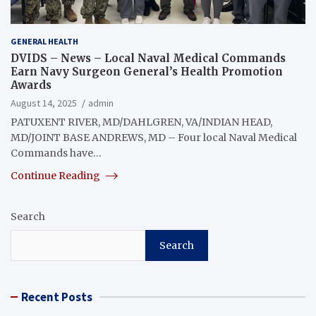
GENERAL HEALTH
DVIDS – News – Local Naval Medical Commands
Earn Navy Surgeon General’s Health Promotion
Awards
August 14, 2025
admin
PATUXENT RIVER, MD/DAHLGREN, VA/INDIAN HEAD,
MD/JOINT BASE ANDREWS, MD – Four local Naval Medical
Commands have…
Continue Reading
Search
Search
Recent Posts