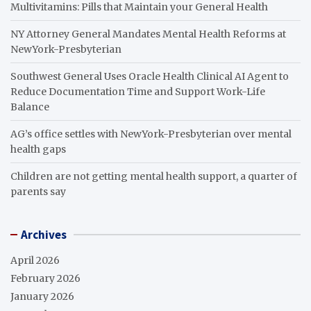
Multivitamins: Pills that Maintain your General Health
NY Attorney General Mandates Mental Health Reforms at
NewYork-Presbyterian
Southwest General Uses Oracle Health Clinical AI Agent to
Reduce Documentation Time and Support Work-Life
Balance
AG’s office settles with NewYork-Presbyterian over mental
health gaps
Children are not getting mental health support, a quarter of
parents say
Archives
April 2026
February 2026
January 2026