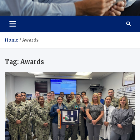
Total Advanced Diagnostics
Revolutionizing Healthcare
Home
Awards
Tag:
Awards