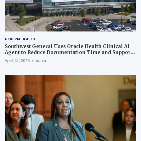
GENERAL HEALTH
Southwest General Uses Oracle Health Clinical AI
Agent to Reduce Documentation Time and Support
Work-Life Balance
April 15, 2026
admin