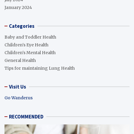
January 2024
Categories
Baby and Toddler Health
Children's Eye Health
Children's Mental Health
General Health
Tips for maintaining Lung Health
Visit Us
Go Wanderus
RECOMMENDED