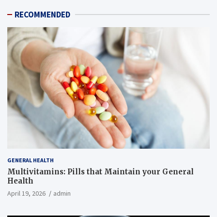
RECOMMENDED
GENERAL HEALTH
Multivitamins: Pills that Maintain your General
Health
April 19, 2026
admin