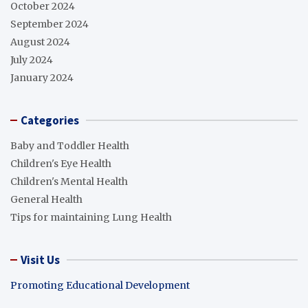
October 2024
September 2024
August 2024
July 2024
January 2024
Categories
Baby and Toddler Health
Children's Eye Health
Children's Mental Health
General Health
Tips for maintaining Lung Health
Visit Us
Promoting Educational Development