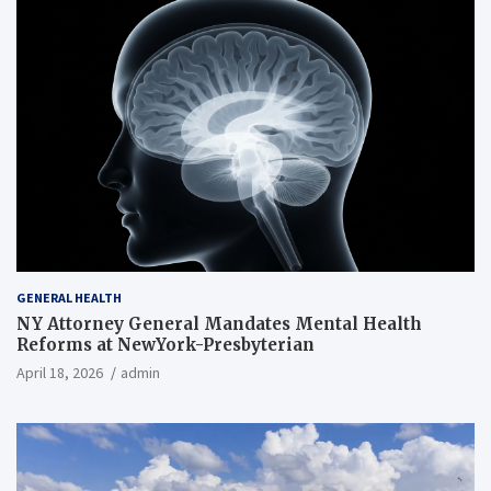
GENERAL HEALTH
NY Attorney General Mandates Mental Health
Reforms at NewYork-Presbyterian
April 18, 2026
admin