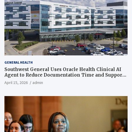
GENERAL HEALTH
Southwest General Uses Oracle Health Clinical AI
Agent to Reduce Documentation Time and Support
Work-Life Balance
April 15, 2026
admin