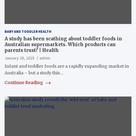
BABY AND TODDLER HEALTH
A study has been scathing about toddler foods in
Australian supermarkets. Which products can
parents trust? | Health
January 28, 2025
admin
Infant and toddler foods are a rapidly expanding market in
Australia – but a study this…
Continue Reading