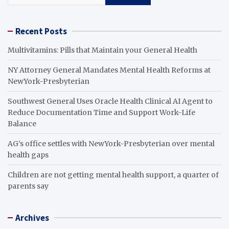
Recent Posts
Multivitamins: Pills that Maintain your General Health
NY Attorney General Mandates Mental Health Reforms at
NewYork-Presbyterian
Southwest General Uses Oracle Health Clinical AI Agent to
Reduce Documentation Time and Support Work-Life
Balance
AG’s office settles with NewYork-Presbyterian over mental
health gaps
Children are not getting mental health support, a quarter of
parents say
Archives