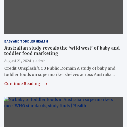
BABY AND TODDLER HEALTH
Australian study reveals the ‘wild west’ of baby and
toddler food marketing
August 21, 2024
admin
Credit: Unsplash/CC0 Public Domain A study of baby and
toddler foods on supermarket shelves across Australia…
Continue Reading