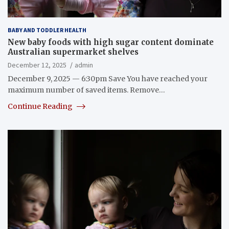
BABY AND TODDLER HEALTH
New baby foods with high sugar content dominate
Australian supermarket shelves
December 12, 2025
admin
December 9, 2025 — 6:30pm Save You have reached your
maximum number of saved items. Remove…
Continue Reading