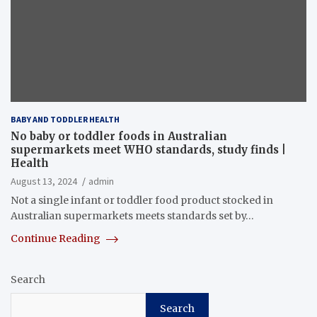
BABY AND TODDLER HEALTH
No baby or toddler foods in Australian
supermarkets meet WHO standards, study finds |
Health
August 13, 2024
admin
Not a single infant or toddler food product stocked in
Australian supermarkets meets standards set by…
Continue Reading
Search
Search