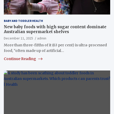
BABY AND TODDLER HEALTH
New baby foods with high sugar content dominate
Australian supermarket shelves
December 11, 2025
admin
More than three-fifths of it (63 per cent) is ultra-processed
food, “often made up of artificial…
Continue Reading