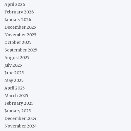
April 2026
February 2026
January 2026
December 2025
November 2025
October 2025
September 2025
August 2025
July 2025
June 2025
May 2025
April 2025
March 2025
February 2025
January 2025
December 2024
November 2024