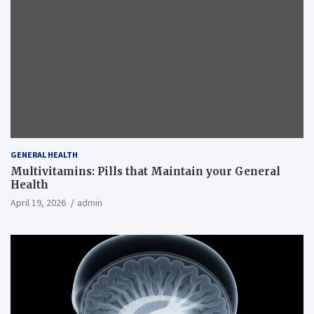
GENERAL HEALTH
Multivitamins: Pills that Maintain your General
Health
April 19, 2026
admin