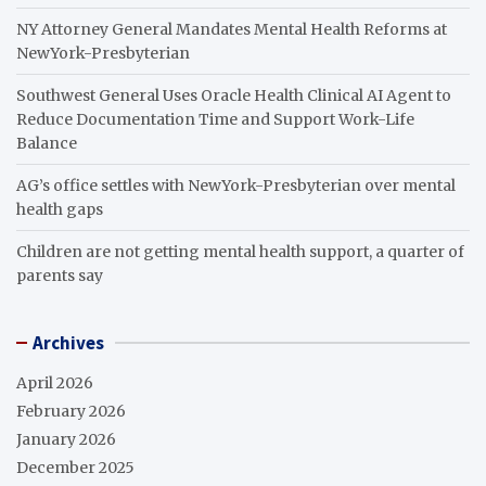
NY Attorney General Mandates Mental Health Reforms at
NewYork-Presbyterian
Southwest General Uses Oracle Health Clinical AI Agent to
Reduce Documentation Time and Support Work-Life
Balance
AG’s office settles with NewYork-Presbyterian over mental
health gaps
Children are not getting mental health support, a quarter of
parents say
Archives
April 2026
February 2026
January 2026
December 2025