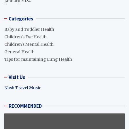
January 2024
Categories
Baby and Toddler Health
Children's Eye Health
Children's Mental Health
General Health
Tips for maintaining Lung Health
Visit Us
Nash Travel Music
RECOMMENDED