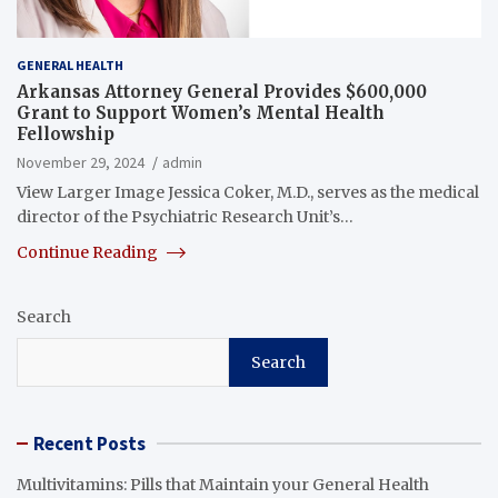
GENERAL HEALTH
Arkansas Attorney General Provides $600,000
Grant to Support Women’s Mental Health
Fellowship
November 29, 2024
admin
View Larger Image Jessica Coker, M.D., serves as the medical
director of the Psychiatric Research Unit’s…
Continue Reading
Search
Search
Recent Posts
Multivitamins: Pills that Maintain your General Health