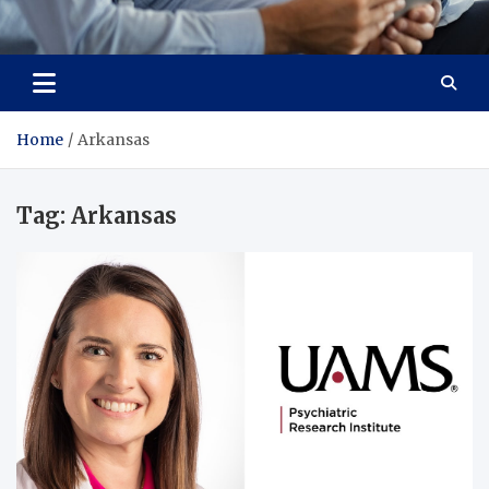
Total Advanced Diagnostics
Revolutionizing Healthcare
Home
Arkansas
Tag:
Arkansas