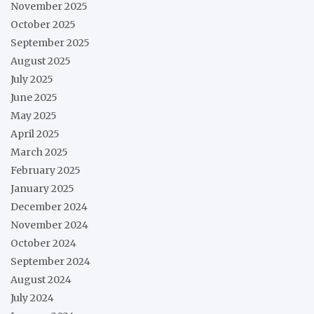
November 2025
October 2025
September 2025
August 2025
July 2025
June 2025
May 2025
April 2025
March 2025
February 2025
January 2025
December 2024
November 2024
October 2024
September 2024
August 2024
July 2024