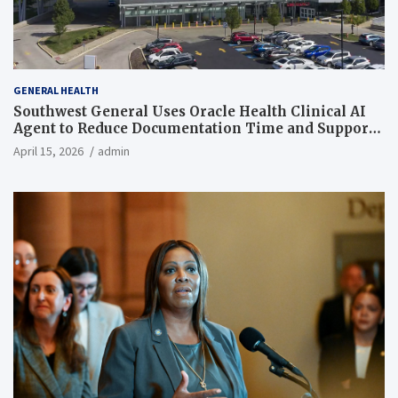
GENERAL HEALTH
Southwest General Uses Oracle Health Clinical AI
Agent to Reduce Documentation Time and Support
Work-Life Balance
April 15, 2026
admin