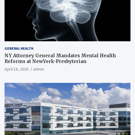
GENERAL HEALTH
NY Attorney General Mandates Mental Health
Reforms at NewYork-Presbyterian
April 18, 2026
admin