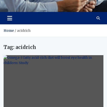
Total Advanced Diagnostics
Revolutionizing Healthcare
Home
acidrich
Tag:
acidrich