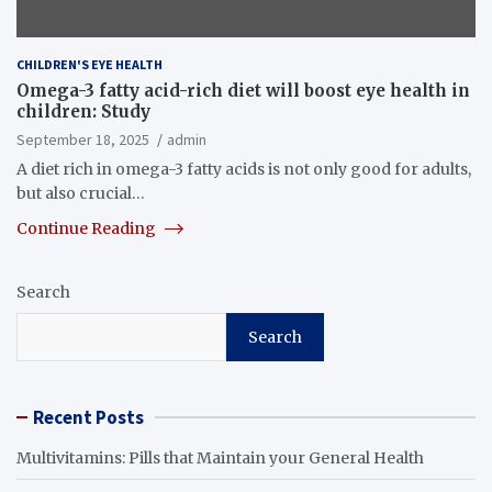
CHILDREN'S EYE HEALTH
Omega-3 fatty acid-rich diet will boost eye health in
children: Study
September 18, 2025
admin
A diet rich in omega-3 fatty acids is not only good for adults,
but also crucial…
Continue Reading
Search
Search
Recent Posts
Multivitamins: Pills that Maintain your General Health