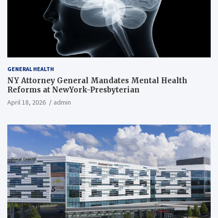
GENERAL HEALTH
NY Attorney General Mandates Mental Health
Reforms at NewYork-Presbyterian
April 18, 2026
admin