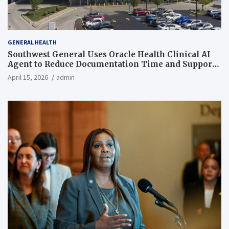
GENERAL HEALTH
Southwest General Uses Oracle Health Clinical AI
Agent to Reduce Documentation Time and Support
Work-Life Balance
April 15, 2026
admin