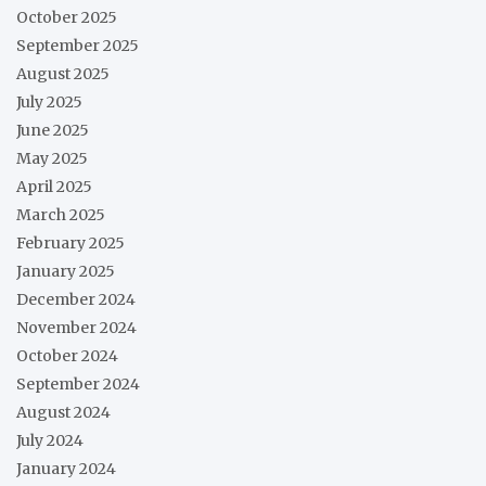
October 2025
September 2025
August 2025
July 2025
June 2025
May 2025
April 2025
March 2025
February 2025
January 2025
December 2024
November 2024
October 2024
September 2024
August 2024
July 2024
January 2024