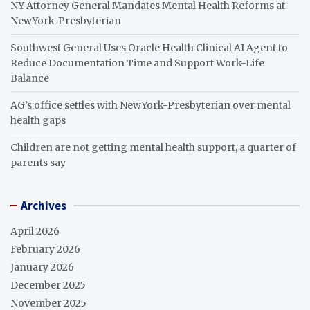
NY Attorney General Mandates Mental Health Reforms at
NewYork-Presbyterian
Southwest General Uses Oracle Health Clinical AI Agent to
Reduce Documentation Time and Support Work-Life
Balance
AG’s office settles with NewYork-Presbyterian over mental
health gaps
Children are not getting mental health support, a quarter of
parents say
Archives
April 2026
February 2026
January 2026
December 2025
November 2025