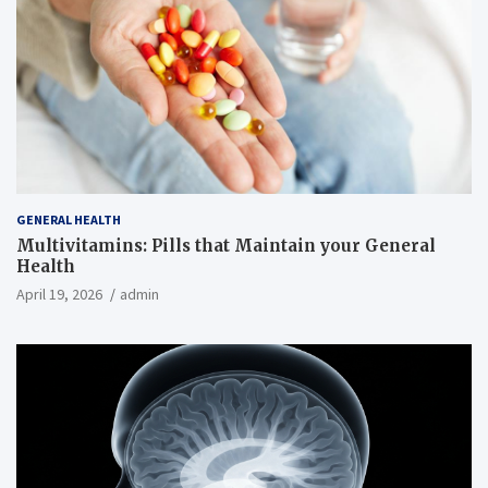
GENERAL HEALTH
Multivitamins: Pills that Maintain your General
Health
April 19, 2026
admin