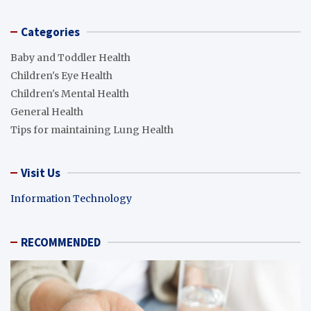
Categories
Baby and Toddler Health
Children's Eye Health
Children's Mental Health
General Health
Tips for maintaining Lung Health
Visit Us
Information Technology
RECOMMENDED