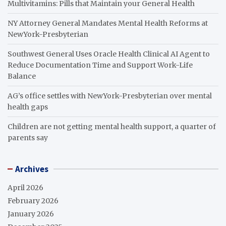
Multivitamins: Pills that Maintain your General Health
NY Attorney General Mandates Mental Health Reforms at
NewYork-Presbyterian
Southwest General Uses Oracle Health Clinical AI Agent to
Reduce Documentation Time and Support Work-Life
Balance
AG’s office settles with NewYork-Presbyterian over mental
health gaps
Children are not getting mental health support, a quarter of
parents say
Archives
April 2026
February 2026
January 2026