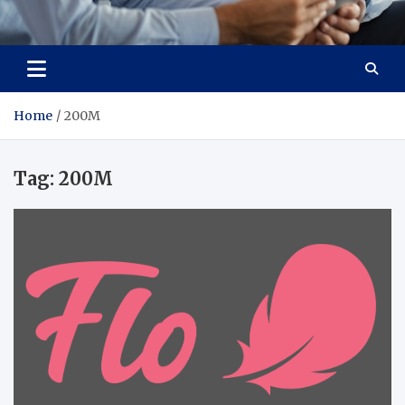
Total Advanced Diagnostics
Revolutionizing Healthcare
Home
200M
Tag:
200M