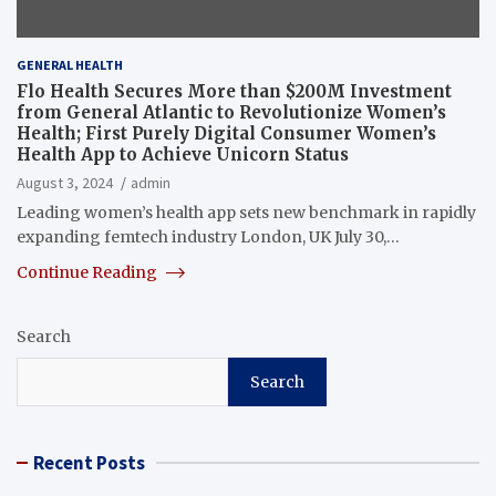
GENERAL HEALTH
Flo Health Secures More than $200M Investment
from General Atlantic to Revolutionize Women’s
Health; First Purely Digital Consumer Women’s
Health App to Achieve Unicorn Status
August 3, 2024
admin
Leading women’s health app sets new benchmark in rapidly
expanding femtech industry London, UK July 30,…
Continue Reading
Search
Search
Recent Posts