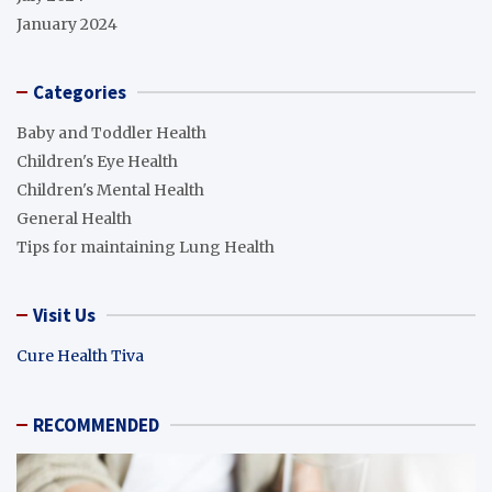
January 2024
Categories
Baby and Toddler Health
Children's Eye Health
Children's Mental Health
General Health
Tips for maintaining Lung Health
Visit Us
Cure Health Tiva
RECOMMENDED