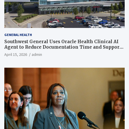
GENERAL HEALTH
Southwest General Uses Oracle Health Clinical AI
Agent to Reduce Documentation Time and Support
Work-Life Balance
April 15, 2026
admin