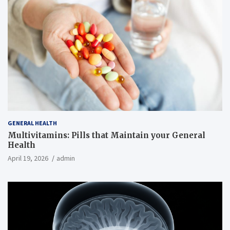
GENERAL HEALTH
Multivitamins: Pills that Maintain your General
Health
April 19, 2026
admin