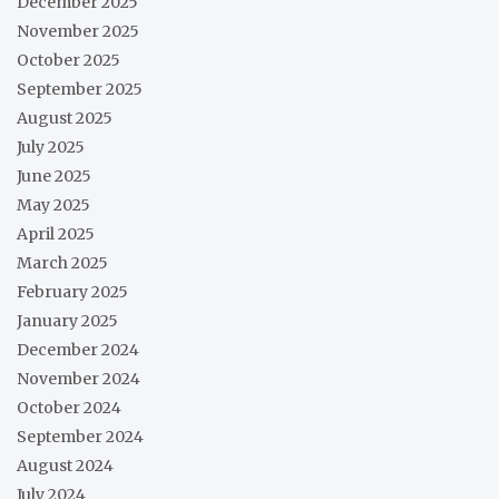
December 2025
November 2025
October 2025
September 2025
August 2025
July 2025
June 2025
May 2025
April 2025
March 2025
February 2025
January 2025
December 2024
November 2024
October 2024
September 2024
August 2024
July 2024