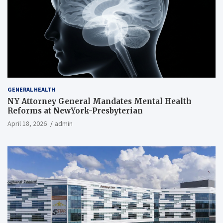
GENERAL HEALTH
NY Attorney General Mandates Mental Health
Reforms at NewYork-Presbyterian
April 18, 2026
admin