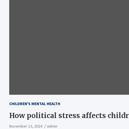
CHILDREN'S MENTAL HEALTH
How political stress affects child
November 13, 2024
admin