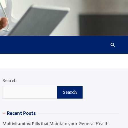
Search
Search
Recent Posts
Multivitamins: Pills that Maintain your General Health