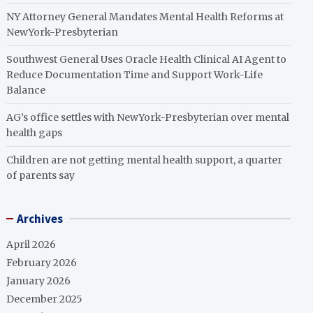
NY Attorney General Mandates Mental Health Reforms at
NewYork-Presbyterian
Southwest General Uses Oracle Health Clinical AI Agent to
Reduce Documentation Time and Support Work-Life
Balance
AG’s office settles with NewYork-Presbyterian over mental
health gaps
Children are not getting mental health support, a quarter
of parents say
Archives
April 2026
February 2026
January 2026
December 2025