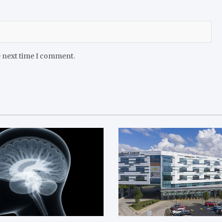
e next time I comment.