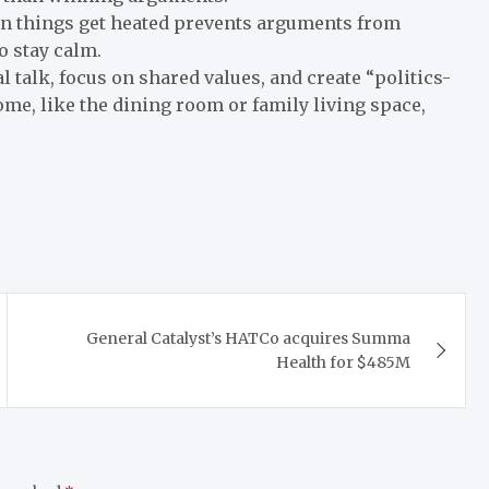
n things get heated prevents arguments from
o stay calm.
l talk, focus on shared values, and create “politics-
ome, like the dining room or family living space,
General Catalyst’s HATCo acquires Summa
Health for $485M