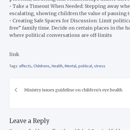
• Take a Timeout When Needed: Stepping away whe
escalating, showing children the value of pausing t
• Creating Safe Spaces for Discussion: Limit politica
free” family time. Decide on certain places in the h
where political conversations are off-limits
link
Tags:
affects
,
Childrens
,
Health
,
Mental
,
political
,
stress
Post
Ministry issues guideline on children’s eye health
navigation
Leave a Reply