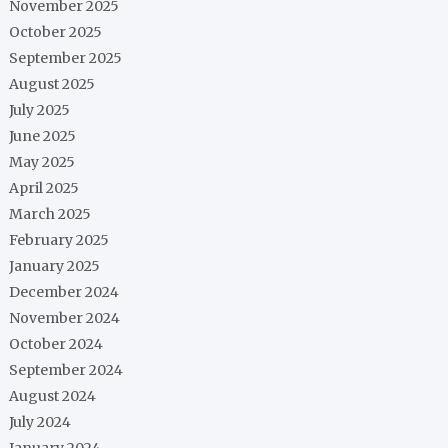
November 2025
October 2025
September 2025
August 2025
July 2025
June 2025
May 2025
April 2025
March 2025
February 2025
January 2025
December 2024
November 2024
October 2024
September 2024
August 2024
July 2024