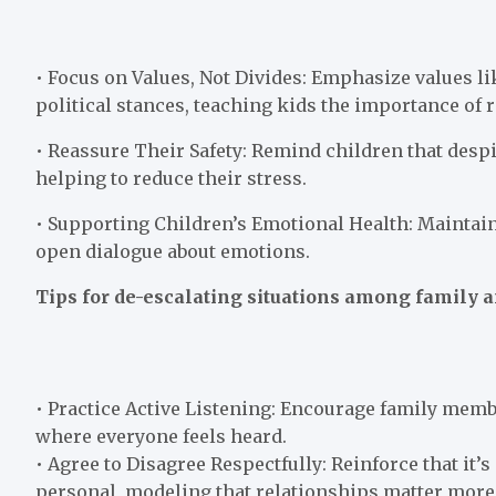
• Focus on Values, Not Divides: Emphasize values l
political stances, teaching kids the importance of 
• Reassure Their Safety: Remind children that despi
helping to reduce their stress.
• Supporting Children’s Emotional Health: Maintai
open dialogue about emotions.
Tips for de-escalating situations among family a
• Practice Active Listening: Encourage family membe
where everyone feels heard.
• Agree to Disagree Respectfully: Reinforce that it’
personal, modeling that relationships matter mor