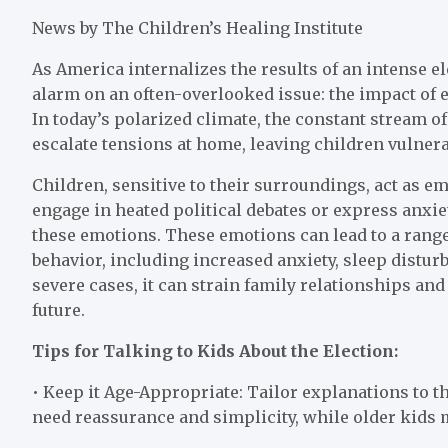
News by The Children’s Healing Institute
As America internalizes the results of an intense e
alarm on an often-overlooked issue: the impact of e
In today’s polarized climate, the constant stream o
escalate tensions at home, leaving children vulnera
Children, sensitive to their surroundings, act as e
engage in heated political debates or express anxie
these emotions. These emotions can lead to a range 
behavior, including increased anxiety, sleep distur
severe cases, it can strain family relationships and
future.
Tips for Talking to Kids About the Election:
• Keep it Age-Appropriate: Tailor explanations to 
need reassurance and simplicity, while older kids