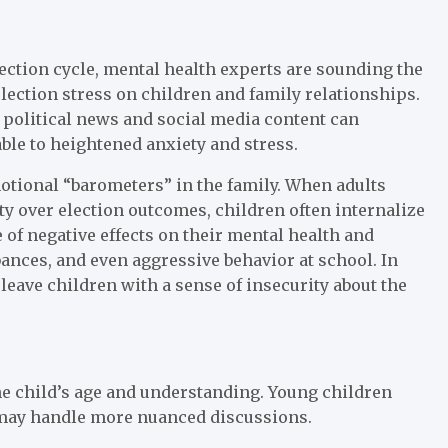
lection cycle, mental health experts are sounding the
lection stress on children and family relationships.
f political news and social media content can
ble to heightened anxiety and stress.
motional “barometers” in the family. When adults
ty over election outcomes, children often internalize
of negative effects on their mental health and
bances, and even aggressive behavior at school. In
 leave children with a sense of insecurity about the
the child’s age and understanding. Young children
 may handle more nuanced discussions.