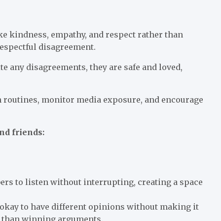
ike kindness, empathy, and respect rather than
respectful disagreement.
te any disagreements, they are safe and loved,
n routines, monitor media exposure, and encourage
nd friends:
rs to listen without interrupting, creating a space
s okay to have different opinions without making it
e than winning arguments.