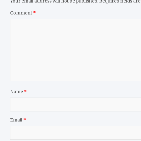
Your email address will not be published.
Required fields ar
Comment
*
Name
*
Email
*