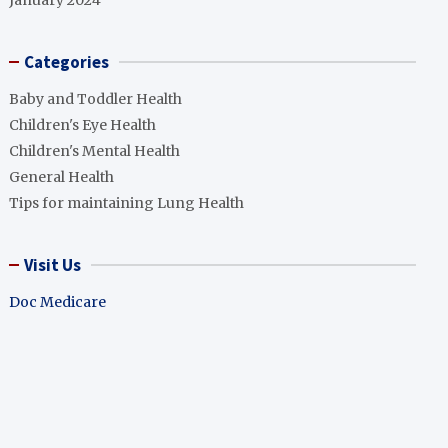
January 2024
Categories
Baby and Toddler Health
Children's Eye Health
Children's Mental Health
General Health
Tips for maintaining Lung Health
Visit Us
Doc Medicare