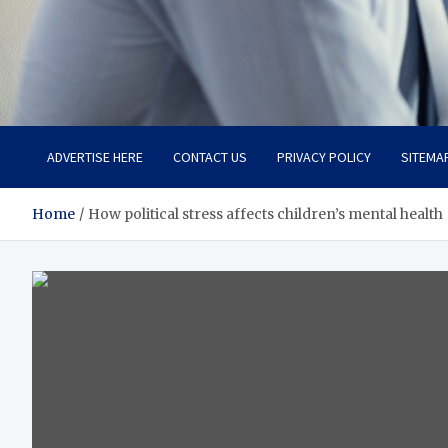
Total Advanced Diagnosti
Revolutionizing Healthcare
ADVERTISE HERE
CONTACT US
PRIVACY POLICY
SITEMA
Home
How political stress affects children’s mental health