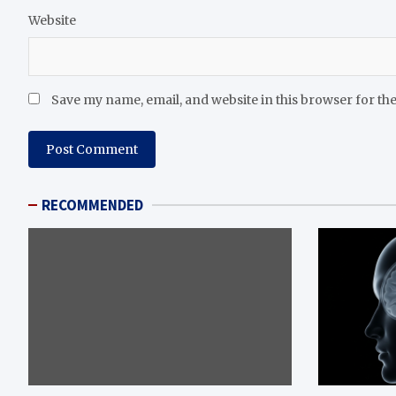
Website
Save my name, email, and website in this browser for th
RECOMMENDED